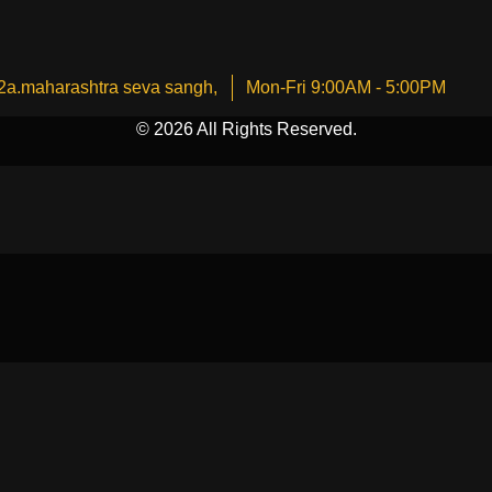
2a.maharashtra seva sangh,
Mon-Fri 9:00AM - 5:00PM
© 2026 All Rights Reserved.