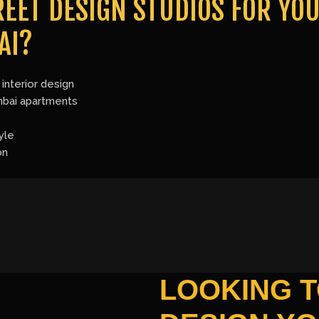
EET DESIGN STUDIOS FOR YOU
AI?
interior design
mbai apartments
yle
on
LOOKING 