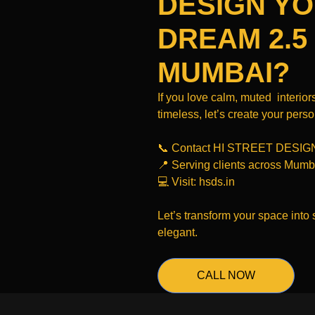
DESIGN Y
DREAM 2.5
MUMBAI?
If you love calm, muted interiors
timeless, let’s create your pers
📞 Contact HI STREET DESIG
📍 Serving clients across Mumb
💻 Visit: hsds.in
Let’s transform your space into 
elegant.
CALL NOW