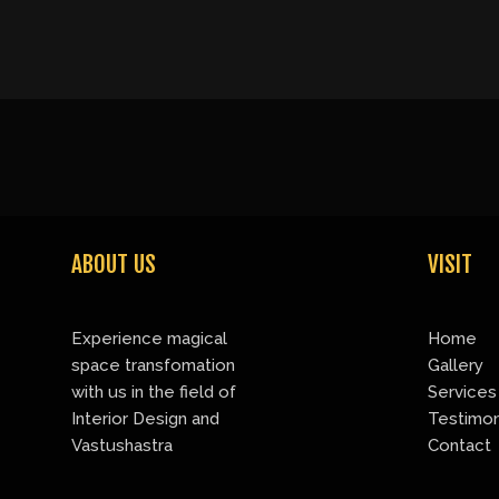
ABOUT US
VISIT
Experience magical
Home
space transfomation
Gallery
with us in the field of
Services
Interior Design and
Testimon
Vastushastra
Contact