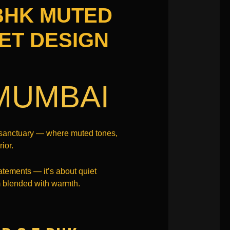
 BHK MUTED
ET DESIGN
MUMBAI
g sanctuary — where muted tones,
ior.
atements — it’s about quiet
sm blended with warmth.