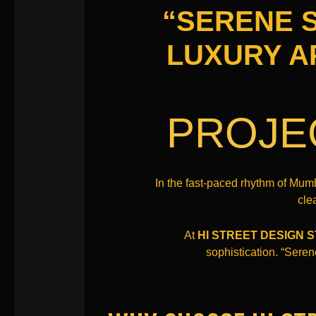
“SERENE S
LUXURY A
PROJE
In the fast-paced rhythm of Mum
cle
At
HI STREET DESIGN 
sophistication. “Seren