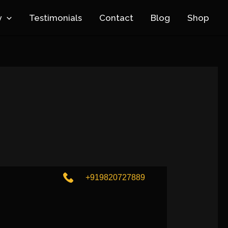
y
Testimonials
Contact
Blog
Shop
+919820727889