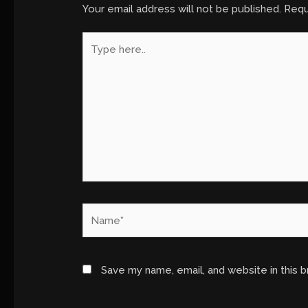
Your email address will not be published.
Requ
Type
here..
Name*
Save my name, email, and website in this 