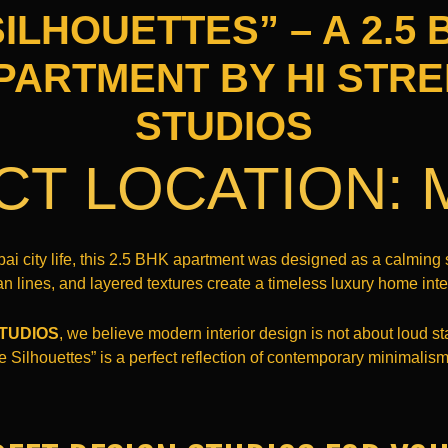
ILHOUETTES” – A 2.5
PARTMENT BY HI STRE
STUDIOS
CT LOCATION:
bai city life, this 2.5 BHK apartment was designed as a calmin
an lines, and layered textures create a timeless luxury home inter
STUDIOS
, we believe modern interior design is not about loud st
e Silhouettes” is a perfect reflection of contemporary minimali