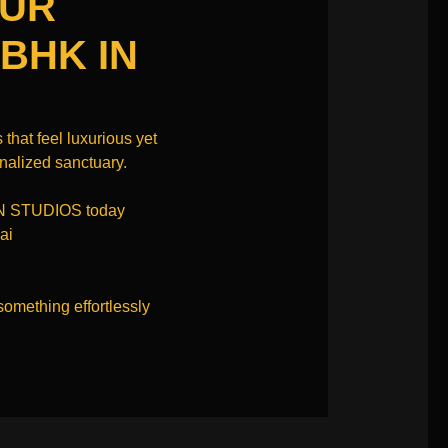
OUR
 BHK IN
 that feel luxurious yet
onalized sanctuary.
N STUDIOS today
ai
something effortlessly