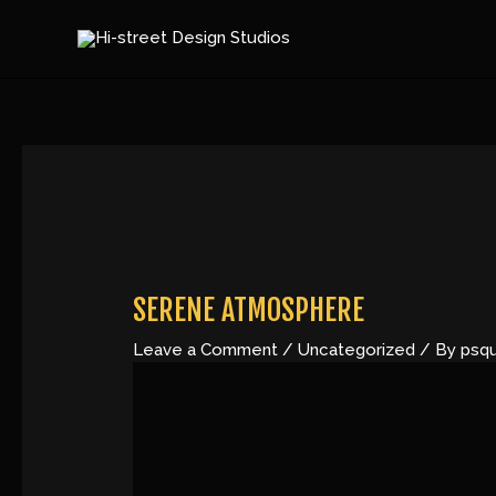
Skip
Post
to
navigation
content
SERENE ATMOSPHERE
Leave a Comment
/
Uncategorized
/ By
psq