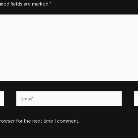
ired fields are marked
*
Email*
W
browser for the next time I comment.