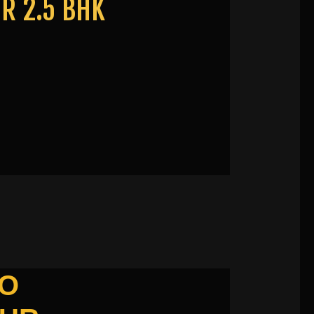
R 2.5 BHK
TO