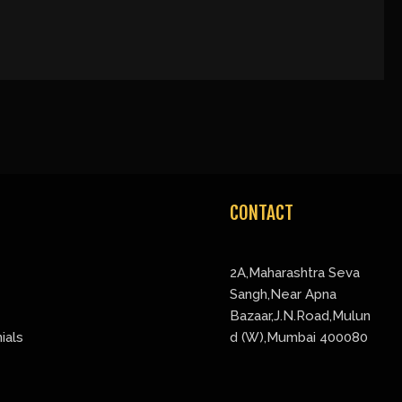
CONTACT
2A,Maharashtra Seva
Sangh,Near Apna
Bazaar,J.N.Road,Mulun
ials
d (W),Mumbai 400080