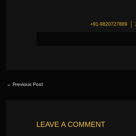
+91-9820727889
←
Previous Post
LEAVE A COMMENT