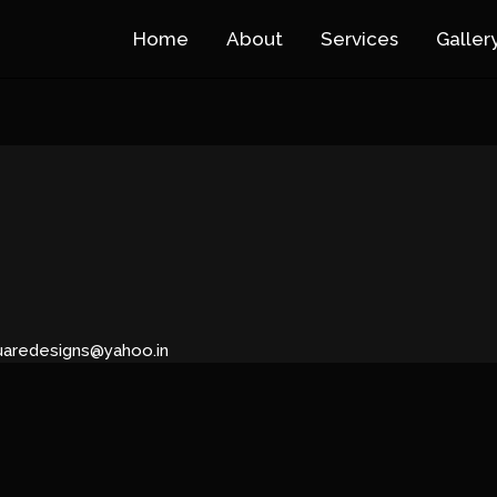
Home
About
Services
Galler
uaredesigns@yahoo.in