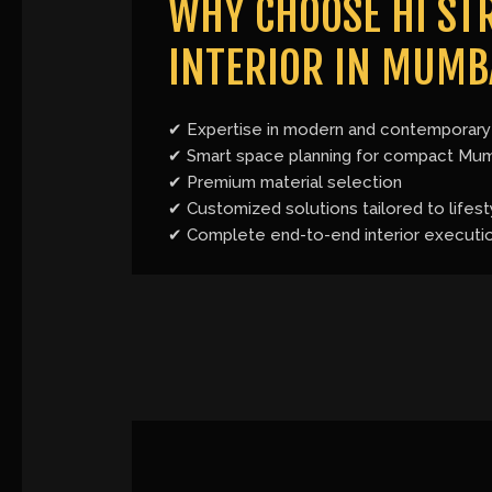
WHY CHOOSE HI STR
INTERIOR IN MUMB
✔ Expertise in modern and contemporary 
✔ Smart space planning for compact Mu
✔ Premium material selection
✔ Customized solutions tailored to lifest
✔ Complete end-to-end interior executi