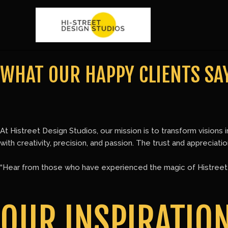
Skip
to
content
WHAT OUR HAPPY CLIENTS SAY
At Histreet Design Studios, our mission is to transform visions i
with creativity, precision, and passion. The trust and appreciat
“Hear from those who have experienced the magic of Histreet D
OUR INSPIRATIO