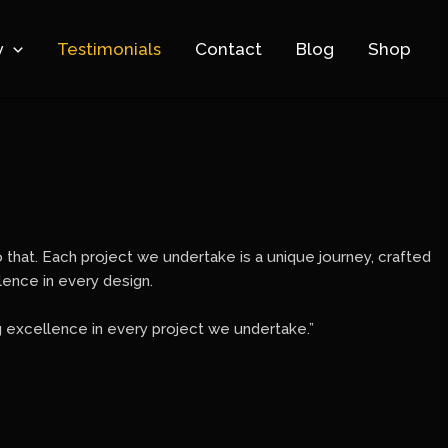
y
Testimonials
Contact
Blog
Shop
to that. Each project we undertake is a unique journey, crafted
llence in every design.
g excellence in every project we undertake.”