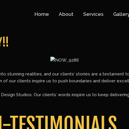
Home
About
Services
Galler
!!
nto stunning realities, and our clients’ stories are a testament 
ion of our clients inspire us to push boundaries and deliver exce
esign Studios. Our clients’ words inspire us to keep deliverin
N-TESTIMONIALS