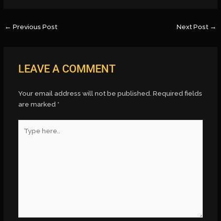
←
Previous Post
Next Post
→
LEAVE A COMMENT
Your email address will not be published.
Required fields
are marked
*
Type
here..