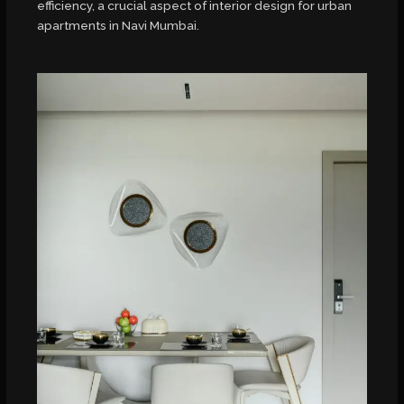
efficiency, a crucial aspect of interior design for urban
apartments in Navi Mumbai.