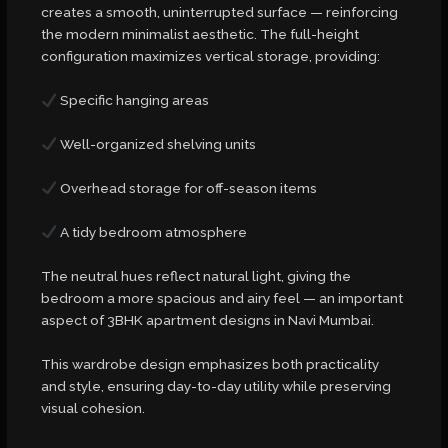
creates a smooth, uninterrupted surface — reinforcing
the modern minimalist aesthetic. The full-height
configuration maximizes vertical storage, providing:
Specific hanging areas
Well-organized shelving units
Overhead storage for off-season items
A tidy bedroom atmosphere
The neutral hues reflect natural light, giving the
bedroom a more spacious and airy feel — an important
aspect of 3BHK apartment designs in Navi Mumbai.
This wardrobe design emphasizes both practicality
and style, ensuring day-to-day utility while preserving
visual cohesion.