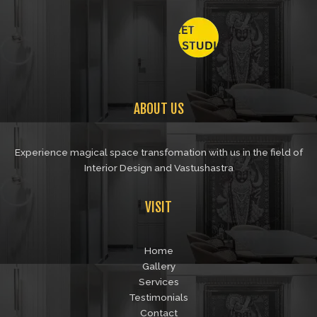
ABOUT US
Experience magical space transfomation with us in the field of
Interior Design and Vastushastra
VISIT
Home
Gallery
Services
Testimonials
Contact