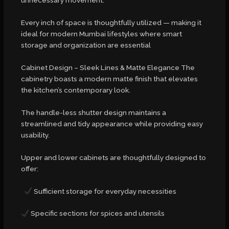
unnecessary movement.
Every inch of space is thoughtfully utilized — making it
ideal for modern Mumbai lifestyles where smart
storage and organization are essential
Cabinet Design – Sleek Lines & Matte Elegance The
cabinetry boasts a modern matte finish that elevates
the kitchen’s contemporary look.
The handle-less shutter design maintains a
streamlined and tidy appearance while providing easy
usability.
Upper and lower cabinets are thoughtfully designed to
offer:
Sufficient storage for everyday necessities
Specific sections for spices and utensils