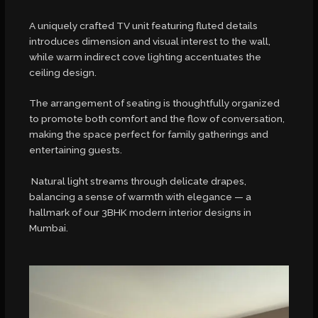
A uniquely crafted TV unit featuring fluted details
introduces dimension and visual interest to the wall,
while warm indirect cove lighting accentuates the
ceiling design.
The arrangement of seating is thoughtfully organized
to promote both comfort and the flow of conversation,
making the space perfect for family gatherings and
entertaining guests.
Natural light streams through delicate drapes,
balancing a sense of warmth with elegance — a
hallmark of our 3BHK modern interior designs in
Mumbai.