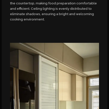
the countertop, making food preparation comfortable
and efficient. Ceiling lighting is evenly distributed to
eliminate shadows, ensuring a bright and welcoming
cooking environment.