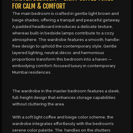
FOR CALM & COMFORT
The main bedroom is crafted in gentle light brown and
beige shades, offering a tranquil and peaceful getaway.
A padded headboard introduces a delicate texture,
whereas built-in bedside lamps contribute to a cozy
atmosphere. The wardrobe features a smooth, handle-
free design to uphold the contemporary style. Gentle
layered lighting, neutral décor, and harmonious
proportions transform this bedroom into a haven —
embodying comfort-focused luxury in contemporary
Mumbai residences.
The wardrobe in the master bedroom features a sleek,
full-height design that enhances storage capabilities
without cluttering the area.
With a soft light coffee and beige color scheme, the
wardrobe integrates effortlessly with the bedroom’s
serene color palette. The handles on the shutters