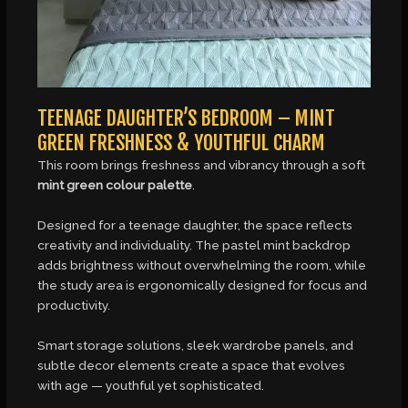
TEENAGE DAUGHTER’S BEDROOM – MINT
GREEN FRESHNESS & YOUTHFUL CHARM
This room brings freshness and vibrancy through a soft
mint green colour palette
.
Designed for a teenage daughter, the space reflects
creativity and individuality. The pastel mint backdrop
adds brightness without overwhelming the room, while
the study area is ergonomically designed for focus and
productivity.
Smart storage solutions, sleek wardrobe panels, and
subtle decor elements create a space that evolves
with age — youthful yet sophisticated.