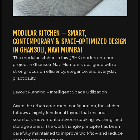
MODULAR KITCHEN – SMART,
CONTEMPORARY & SPACE-OPTIMIZED DESIGN
IN GHANSOLI, NAVI MUMBAI
The modular kitchen in this 3BHK modern interior
project in Ghansoli, Navi Mumbai is designed with a
strong focus on efficiency, elegance, and everyday
practicality.
Layout Planning – Intelligent Space Utilization
Given the urban apartment configuration, the kitchen
follows a highly functional layout that ensures
seamless movement between cooking, washing, and
storage zones. The work triangle principle has been
carefully maintained to improve workflow and reduce