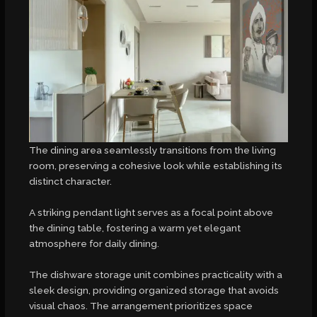
The dining area seamlessly transitions from the living
room, preserving a cohesive look while establishing its
distinct character.
A striking pendant light serves as a focal point above
the dining table, fostering a warm yet elegant
atmosphere for daily dining.
The dishware storage unit combines practicality with a
sleek design, providing organized storage that avoids
visual chaos. The arrangement prioritizes space