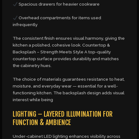
Spacious drawers for heavier cookware
Overhead compartments for items used
infrequently
The consistent finish ensures visual harmony, giving the
kitchen a polished, cohesive look. Countertop &
Backsplash – Strength Meets Style A top-quality
countertop surface provides durability and matches
the cabinetry hues.
The choice of materials guarantees resistance to heat,
moisture, and everyday wear — essential for a well-
functioning kitchen. The backsplash design adds visual
interest while being
LIGHTING – LAYERED ILLUMINATION FOR
FUNCTION & AMBIENCE
Under-cabinet LED lighting enhances visibility across