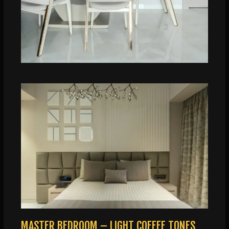
MASTER BEDROOM – LIGHT COFFEE TONES