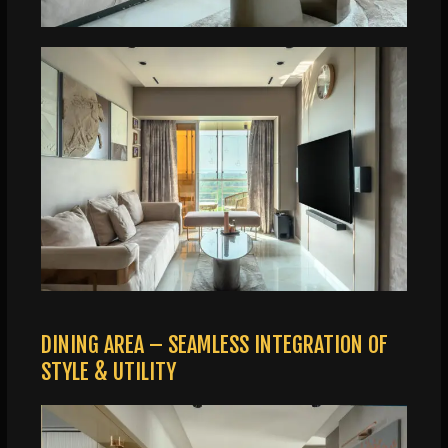
DINING AREA – SEAMLESS INTEGRATION OF
STYLE & UTILITY