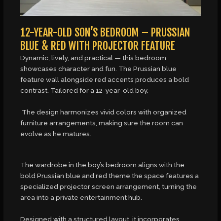
12-YEAR-OLD SON’S BEDROOM – PRUSSIAN
BLUE & RED WITH PROJECTOR FEATURE
Dynamic, lively, and practical — this bedroom
showcases character and fun. The Prussian blue
feature wall alongside red accents produces a bold
contrast. Tailored for a 12-year-old boy,
The design harmonizes vivid colors with organized
furniture arrangements, making sure the room can
evolve as he matures.
The wardrobe in the boy’s bedroom aligns with the
bold Prussian blue and red theme.the space features a
specialized projector screen arrangement, turning the
area into a private entertainment hub.
Designed with a structured layout, it incorporates