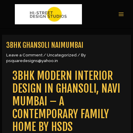
Skip
Post
MAI
to
navigation
MEN
content
3BHK GHANSOLI NAIMUMBAI
Leave a Comment
/
Uncategorized
/ By
psquaredesigns@yahoo.in
3BHK MODERN INTERIOR
DESIGN IN GHANSOLI, NAVI
MUMBAI – A
CONTEMPORARY FAMILY
HOME BY HSDS