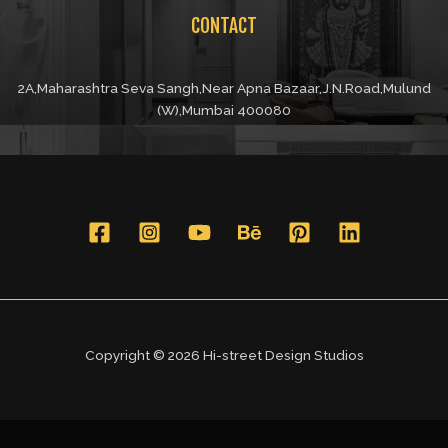
CONTACT
2A,Maharashtra Seva Sangh,Near Apna Bazaar,J.N.Road,Mulund
(W),Mumbai 400080
Copyright © 2026 Hi-street Design Studios