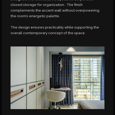
closed storage for organization . The finish
complements the accent wall without overpowering
the room’s energetic palette.
The design ensures practicality while supporting the
overall contemporary concept of the space.