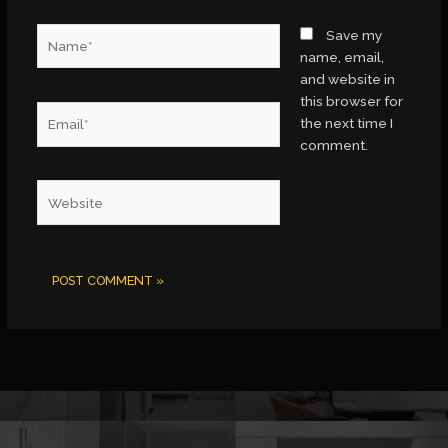
Name*
Save my
name, email,
and website in
this browser for
Email*
the next time I
comment.
Website