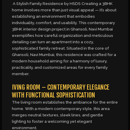
A Stylish Family Residence by HSDS Creating a 3BHK
home involves more than just visual appeal — it’s about
establishing an environment that embodies
individuality, comfort, and usability. This contemporary
3BHK interior design project in Ghansoli, Navi Mumbai
exemplifies how careful organization and meticulous
detailing can turn an apartment into a cozy,
sophisticated family retreat. Situated in the core of
Ghansoli, Navi Mumbai, this residence was crafted for a
modern household aiming for a harmony of luxury,
practicality, and customized areas for every family
member.
IVING ROOM – CONTEMPORARY ELEGANCE
WITH FUNCTIONAL SOPHISTICATION
The living room establishes the ambiance for the entire
home. With a modern contemporary style, this area
merges neutral textures, sleek lines, and gentle
lighting to foster a welcoming yet elegant
environment.